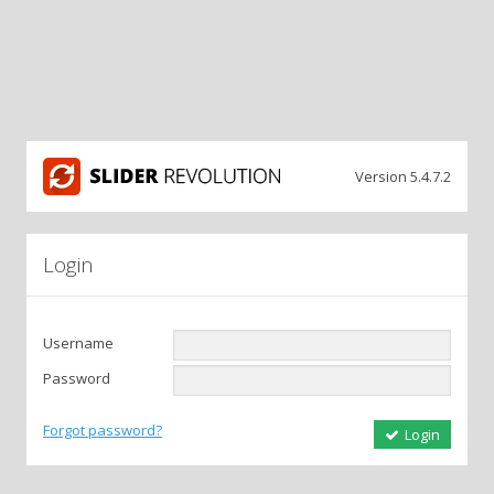
Version 5.4.7.2
Login
Username
Password
Forgot password?
Login